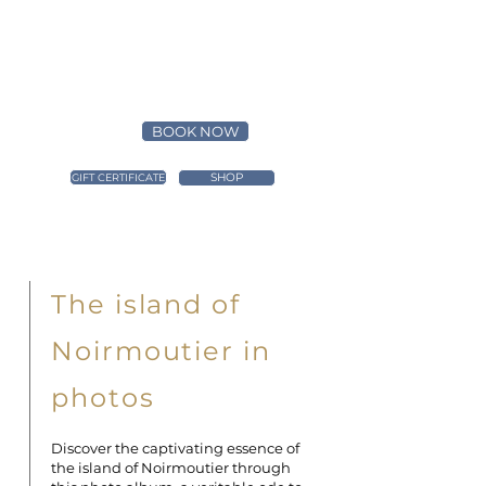
BOOK NOW
SHOP
GIFT CERTIFICATE
The island of
Noirmoutier in
photos
Discover the captivating essence of
the island of Noirmoutier through