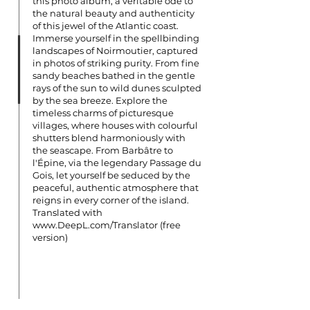
this photo album, a veritable ode to
the natural beauty and authenticity
of this jewel of the Atlantic coast.
Immerse yourself in the spellbinding
landscapes of Noirmoutier, captured
in photos of striking purity. From fine
sandy beaches bathed in the gentle
rays of the sun to wild dunes sculpted
by the sea breeze. Explore the
timeless charms of picturesque
villages, where houses with colourful
shutters blend harmoniously with
the seascape. From Barbâtre to
l'Épine, via the legendary Passage du
Gois, let yourself be seduced by the
peaceful, authentic atmosphere that
reigns in every corner of the island.
Translated with
www.DeepL.com/Translator
(free
version)