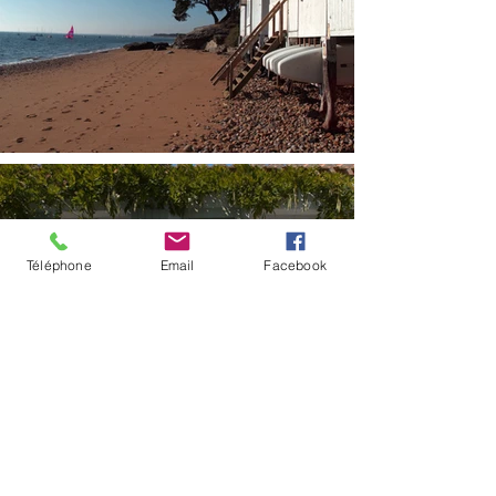
Téléphone
Email
Facebook