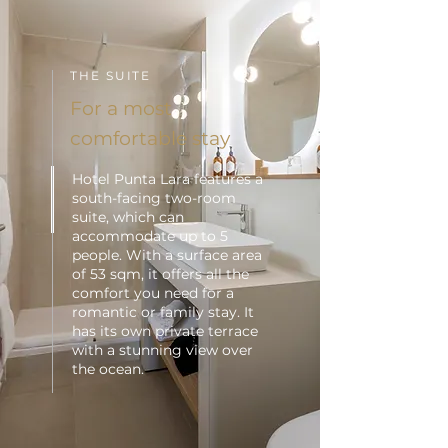
THE SUITE
For a most
comfortable stay
Hotel Punta Lara features a
south-facing two-room
suite, which can
accommodate up to 5
people. With a surface area
of 53 sqm, it offers all the
comfort you need for a
romantic or family stay. It
has its own private terrace
with a stunning view over
the ocean.