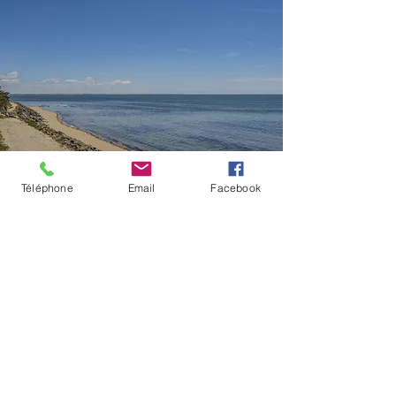
Téléphone
Email
Facebook
OUR BALCONY ROOMS
Sea view
Stay in one of our south-
facing rooms on the first
floor (no lift), with a 24 sqm