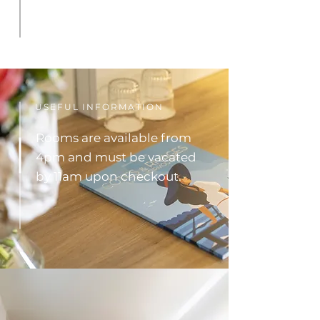
USEFUL INFORMATION
Rooms are available from
4pm and must be vacated
by 11am upon checkout.