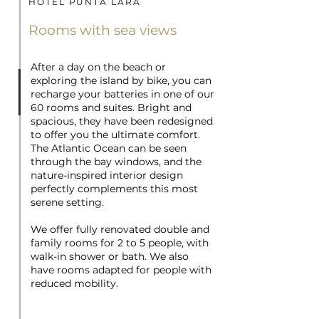
HOTEL PUNTA LARA
Rooms with sea views
After a day on the beach or
exploring the island by bike, you can
recharge your batteries in one of our
60 rooms and suites. Bright and
spacious, they have been redesigned
to offer you the ultimate comfort.
The Atlantic Ocean can be seen
through the bay windows, and the
nature-inspired interior design
perfectly complements this most
serene setting.
We offer fully renovated double and
family rooms for 2 to 5 people, with
walk-in shower or bath. We also
have rooms adapted for people with
reduced mobility.