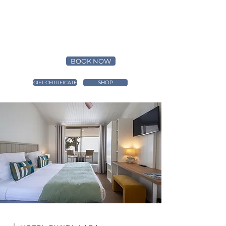
BOOK NOW
SHOP
GIFT CERTIFICATE