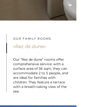
OUR FAMILY ROOMS
«Rez de dune»
Our “Rez de dune” rooms offer
comprehensive service: with a
surface area of 36 sqm, they can
accommodate 2 to 5 people, and
are ideal for families with
children. They feature a terrace
with a breath-taking view of the
sea.