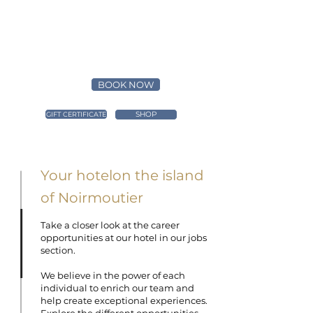
BOOK NOW
SHOP
GIFT CERTIFICATE
Your hotelon
the island
of Noirmoutier
Take a closer look at the career
opportunities at our hotel in our jobs
section.
We believe in the power of each
individual to enrich our team and
help create exceptional experiences.