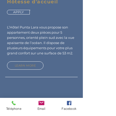
Hôtesse d'accueil
APPLY
L’Hôtel Punta Lara vous propose son
appartement deux pièces pour 5
personnes, orienté plein sud avec la vue
apaisante de l’océan. Il dispose de
plusieurs équipements pour votre plus
grand confort sur une surface de 53 m2.
LEARN MORE
Téléphone
Email
Facebook