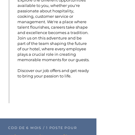
Explore the different opportunities
available to you, whether you're
passionate about hospitality,
cooking, customer service or
management. We're a place where
talent flourishes, careers take shape
and excellence becomes a tradition.
Join us on this adventure and be
part of the team shaping the future
of our hotel, where every employee
plays a crucial role in creating
memorable moments for our guests.
Discover our job offers and get ready
to bring your passion to life.
CDD DE 6 MOIS / 1 POSTE POUR