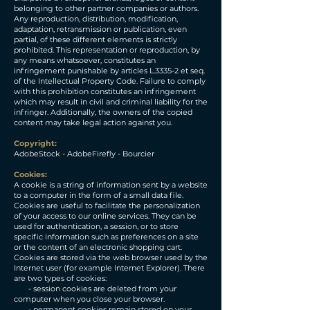
belonging to other partner companies or authors.
Any reproduction, distribution, modification,
adaptation, retransmission or publication, even
partial, of these different elements is strictly
prohibited. This representation or reproduction, by
any means whatsoever, constitutes an
infringement punishable by articles L.3335-2 et seq.
of the Intellectual Property Code. Failure to comply
with this prohibition constitutes an infringement
which may result in civil and criminal liability for the
infringer. Additionally, the owners of the copied
content may take legal action against you.
​Copyright:
AdobeStock - AdobeFirefly - Bourcier
​Cookies:
A cookie is a string of information sent by a website
to a computer in the form of a small data file.
Cookies are useful to facilitate the personalization
of your access to our online services. They can be
used for authentication, a session, or to store
specific information such as preferences on a site
or the content of an electronic shopping cart.
Cookies are stored via the web browser used by the
Internet user (for example Internet Explorer). There
are two types of cookies:
- session cookies are deleted from your
computer when you close your browser.
- permanent cookies remain stored on your