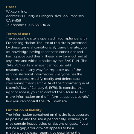
Host :
Wix.com Inc.
Address: 500 Terry A François Blvd San Francisco,
CA 94158
Telephone:
+1 415-639-9034
.
Terms of use :
The accessible site is operated in compliance with
French legislation. The use of this site is governed
by these general conditions. By using the site, you
acknowledge having read these conditions and
having accepted them. These may be modified at
any time and without notice by the SAS PLN . The
SAS PLN or its manager cannot be held
responsible in any way for improper use of the
service. Personal information. Everyone has the
right to access, modify, rectify and delete data
concerning them (article 34 of the “Informatique et
Libertés” law of January 6, 1978). To exercise this
right of access, you can contact the SAS PLN . For
more information on the “Informatique et Libertés”
law, you can consult the CNIL website.
Limitation of liability:
The information contained on this site is as accurate
as possible and the site is periodically updated, but
may contain inaccuracies, omissions or gaps. If you
notice a gap, error or what appears to be a
malfunction, please report it by describing the