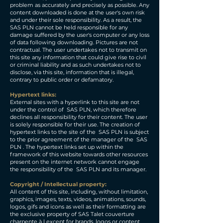
problem as accurately and precisely as possible. Any
content downloaded is done at the user's own risk
and under their sole responsibility. As a result, the
SAS PLN cannot be held responsible for any
damage suffered by the user's computer or any loss
of data following downloading. Pictures are not
contractual. The user undertakes not to transmit on
this site any information that could give rise to civil
or criminal liability and as such undertakes not to
disclose, via this site, information that is illegal,
contrary to public order or defamatory.
Hypertext links:
External sites with a hyperlink to this site are not
under the control of SAS PLN, which therefore
declines all responsibility for their content. The user
is solely responsible for their use. The creation of
hypertext links to the site of the SAS PLN is subject
to the prior agreement of the manager of the SAS
PLN . The hypertext links set up within the
framework of this website towards other resources
present on the internet network cannot engage
the responsibility of the SAS PLN and its manager.
Copyright / Intellectual property:
All content of this site, including, without limitation,
graphics, images, texts, videos, animations, sounds,
logos, gifs and icons as well as their formatting are
the exclusive property of SAS Talet couverture
charpente à l except for brands, logos or content