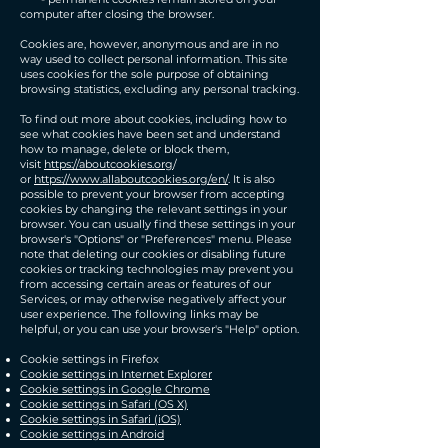
computer after closing the browser.
​Cookies are, however, anonymous and are in no
way used to collect personal information. This site
uses cookies for the sole purpose of obtaining
browsing statistics, excluding any personal tracking.
To find out more about cookies, including how to
see what cookies have been set and understand
how to manage, delete or block them,
visit
https://aboutcookies.org
/
or
https://www.allaboutcookies.org/en/
. It is also
possible to prevent your browser from accepting
cookies by changing the relevant settings in your
browser. You can usually find these settings in your
browser's "Options" or "Preferences" menu. Please
note that deleting our cookies or disabling future
cookies or tracking technologies may prevent you
from accessing certain areas or features of our
Services, or may otherwise negatively affect your
user experience. The following links may be
helpful, or you can use your browser's "Help" option.
Cookie settings in Firefox
Cookie settings in Internet Explorer
Cookie settings in Google Chrome
Cookie settings in Safari (OS X)
Cookie settings in Safari (iOS)
Cookie settings in Android