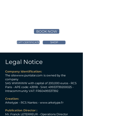
BOOK NOW
SHOP
GIFT CERTIFICATE
Legal Notice
Company identification:
The site
www.puntalar.com
is owned by the
company
SAS WWWWW with capital of 200,000 euros - RCS
Paris - APE code: 4391B - Siret:
49933739200025
-
Intracommunity VAT: FR60499337392
Creation:
Arketype - RCS Nantes -
www.arketype.fr
Publication Director :
Mr. Franck LETERREUR - Operations Director